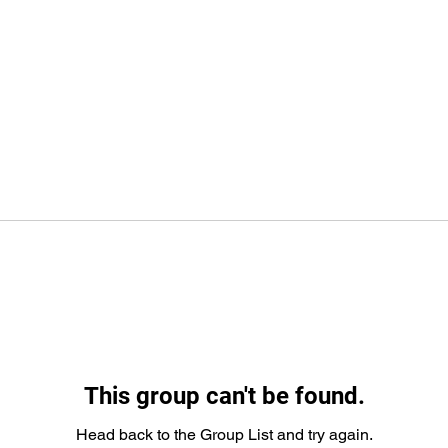
This group can't be found.
Head back to the Group List and try again.