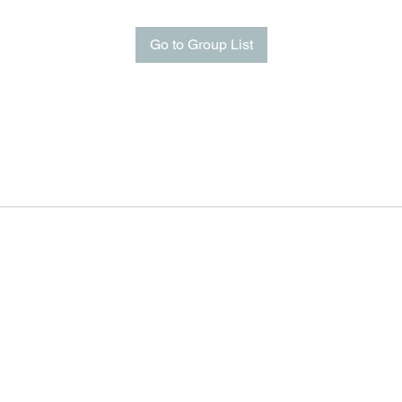
Go to Group List