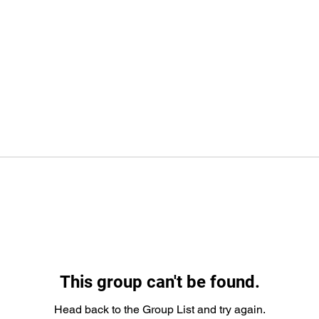
This group can't be found.
Head back to the Group List and try again.