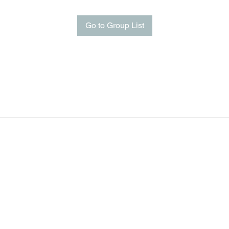
Go to Group List