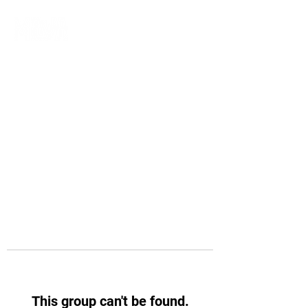
This group can't be found.