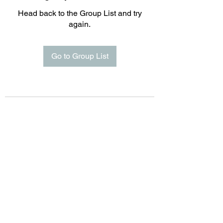
Head back to the Group List and try
again.
Go to Group List