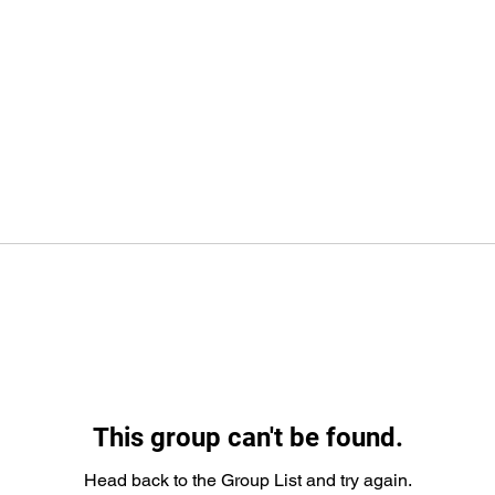
This group can't be found.
Head back to the Group List and try again.