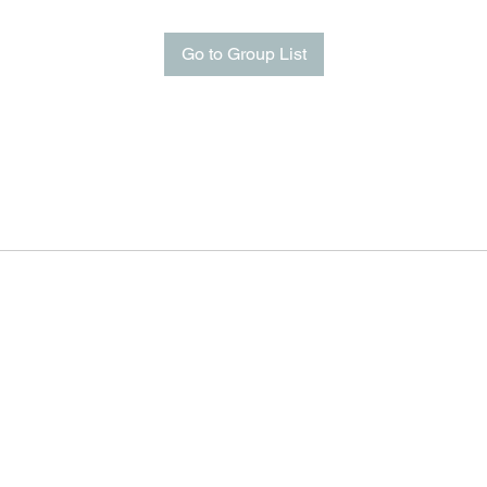
Go to Group List