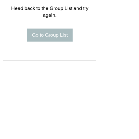
Head back to the Group List and try
again.
Go to Group List