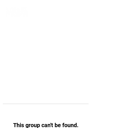
This group can't be found.