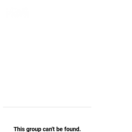
This group can't be found.