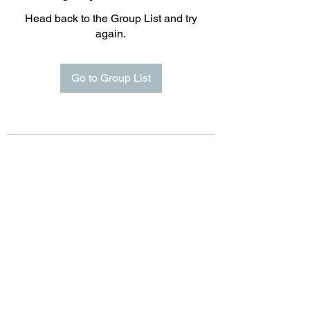
Head back to the Group List and try
again.
Go to Group List