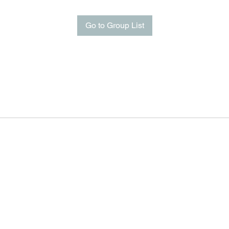
Go to Group List