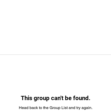
This group can't be found.
Head back to the Group List and try again.