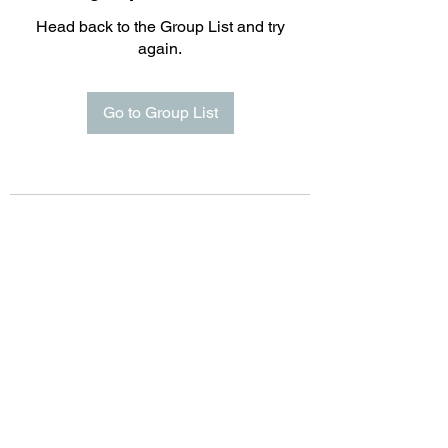
Head back to the Group List and try
again.
Go to Group List