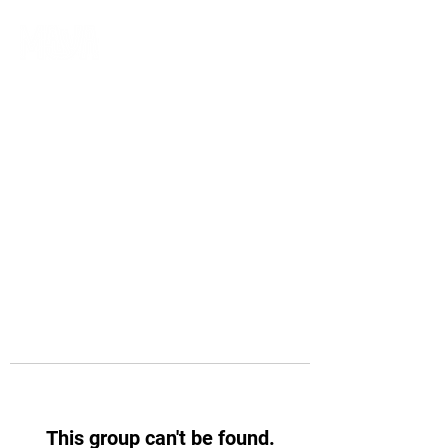
This group can't be found.