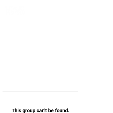
This group can't be found.