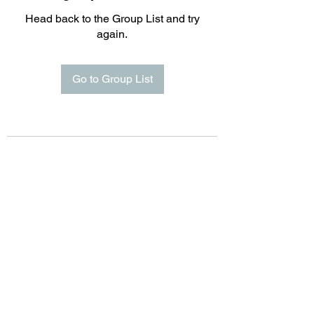
Head back to the Group List and try
again.
Go to Group List