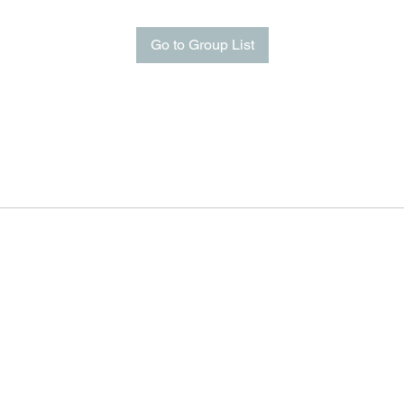
Go to Group List