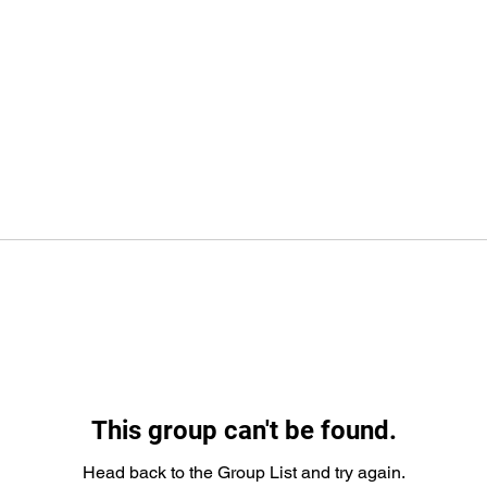
This group can't be found.
Head back to the Group List and try again.