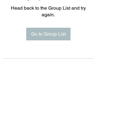
Head back to the Group List and try
again.
Go to Group List