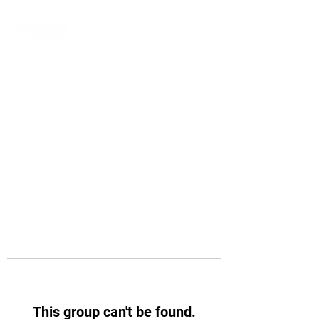
This group can't be found.