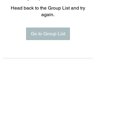
Head back to the Group List and try
again.
Go to Group List