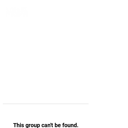
This group can't be found.