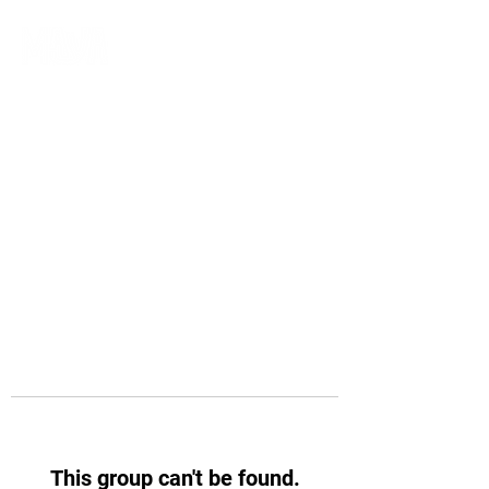
This group can't be found.