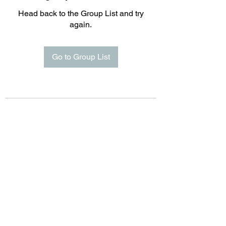
Head back to the Group List and try
again.
Go to Group List