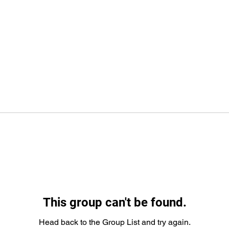
This group can't be found.
Head back to the Group List and try again.