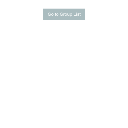
Go to Group List