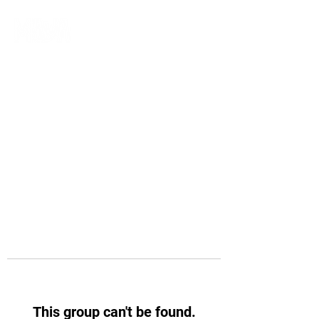
This group can't be found.