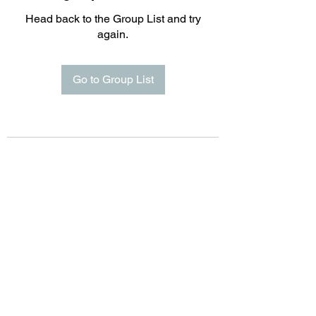
Head back to the Group List and try
again.
Go to Group List