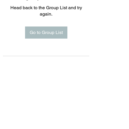
Head back to the Group List and try
again.
Go to Group List