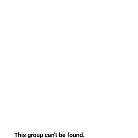
This group can't be found.