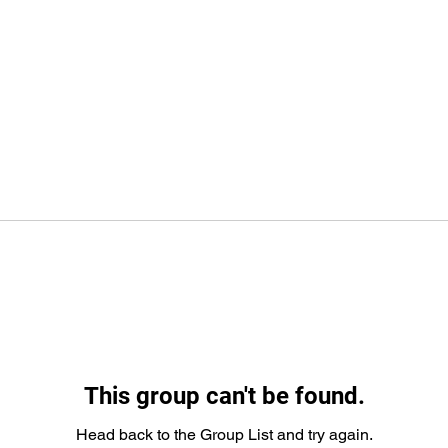
This group can't be found.
Head back to the Group List and try again.