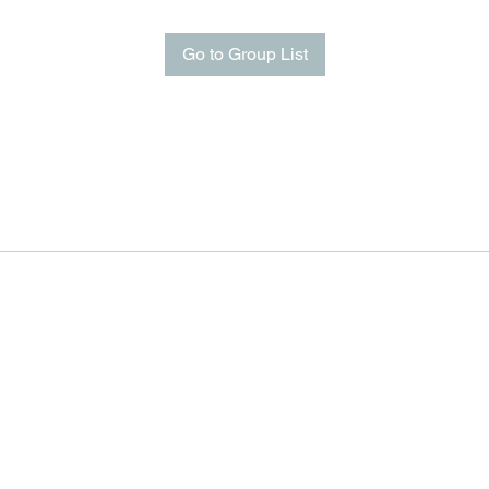
Go to Group List