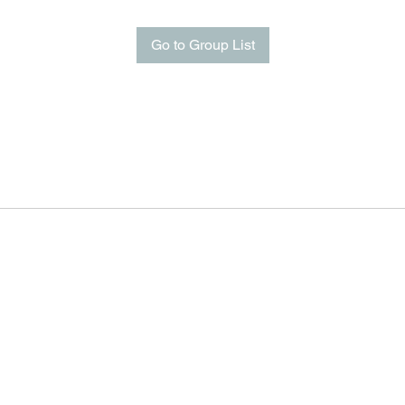
Go to Group List