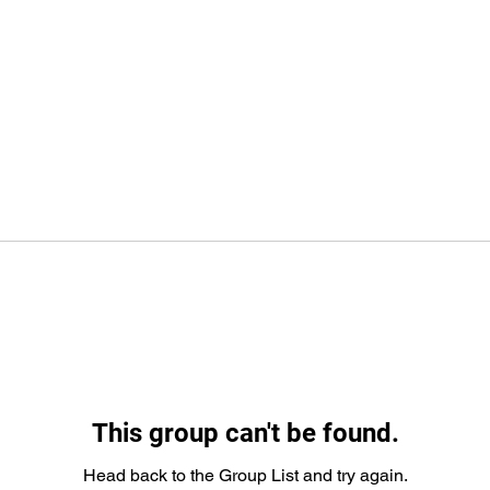
This group can't be found.
Head back to the Group List and try again.