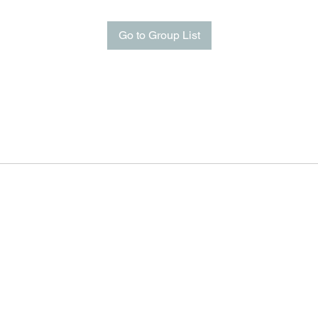
Go to Group List