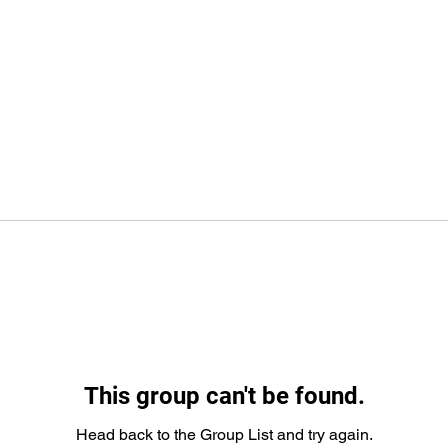
This group can't be found.
Head back to the Group List and try again.