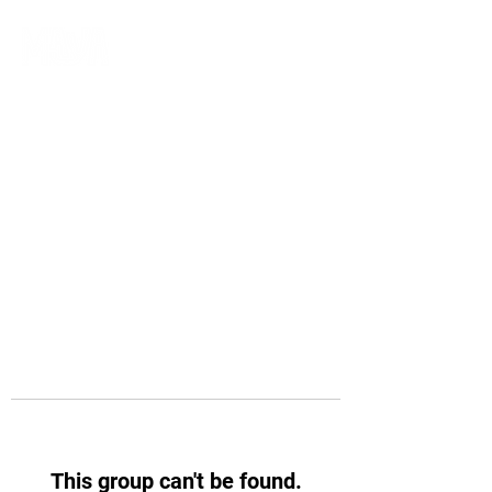
This group can't be found.