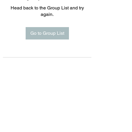
Head back to the Group List and try
again.
Go to Group List