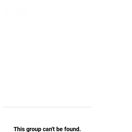
This group can't be found.