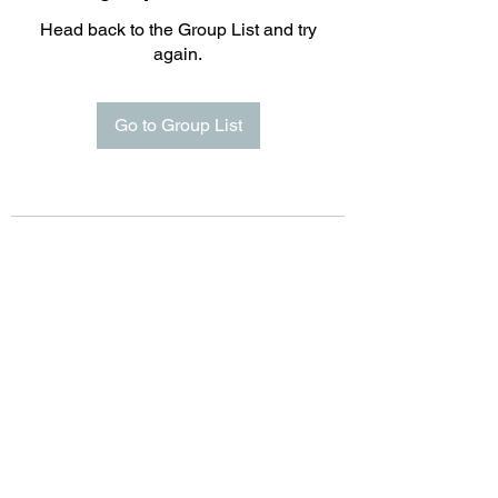
Head back to the Group List and try
again.
Go to Group List