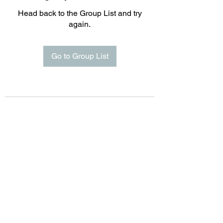
Head back to the Group List and try
again.
Go to Group List