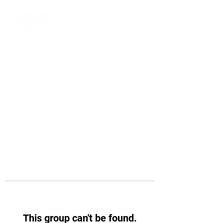
This group can't be found.