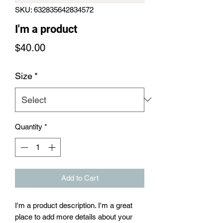
SKU: 632835642834572
I'm a product
Price
$40.00
Size
*
Quantity
*
Add to Cart
I'm a product description. I'm a great 
place to add more details about your 