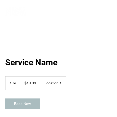
Service Name
19.99
Australian
1 hr
1
$19.99
Location 1
dollars
h
Book Now