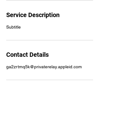
Service Description
Subtitle
Contact Details
ga2zrtmq5k@privaterelay.appleid.com