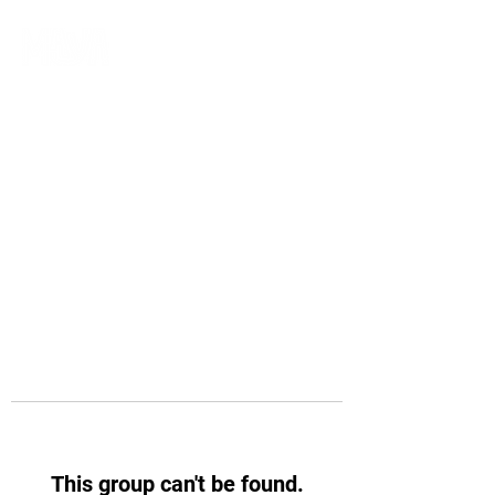
This group can't be found.