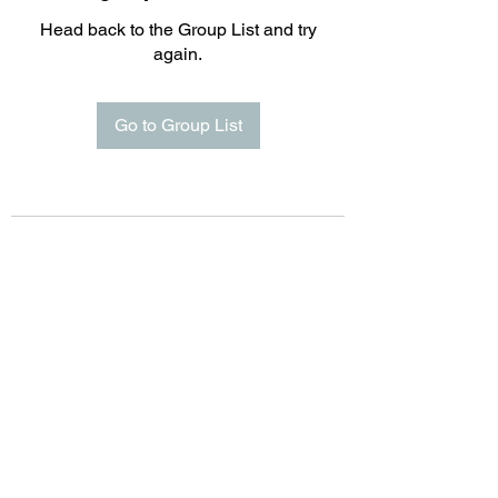
Head back to the Group List and try
again.
Go to Group List