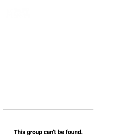
This group can't be found.