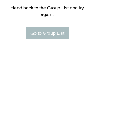
Head back to the Group List and try
again.
Go to Group List