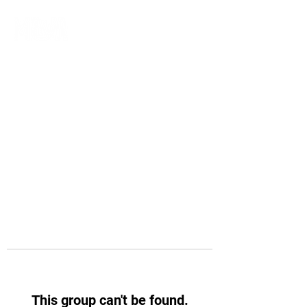
This group can't be found.