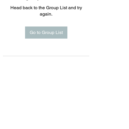
Head back to the Group List and try
again.
Go to Group List