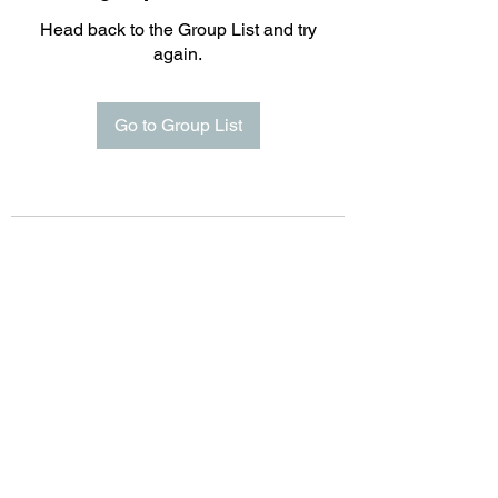
Head back to the Group List and try
again.
Go to Group List