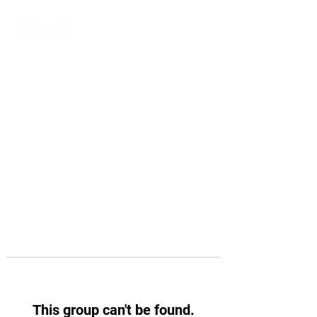
This group can't be found.