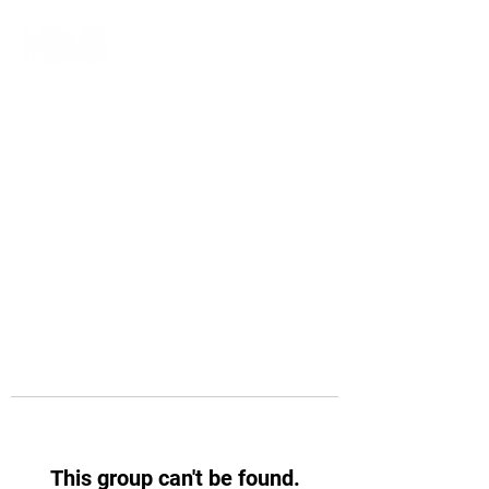
This group can't be found.