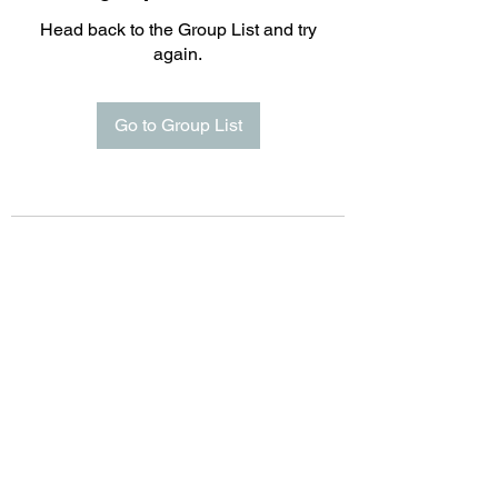
Head back to the Group List and try
again.
Go to Group List