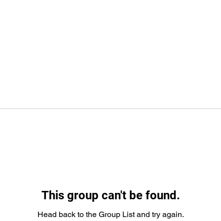
This group can't be found.
Head back to the Group List and try again.