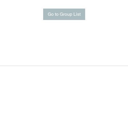
Go to Group List