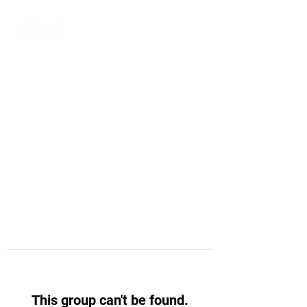
This group can't be found.