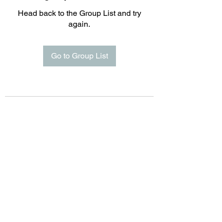
Head back to the Group List and try
again.
Go to Group List