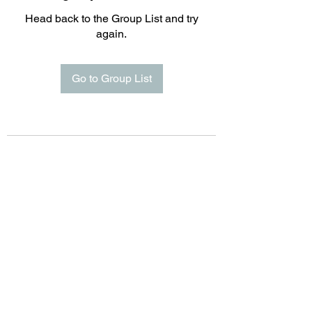
Head back to the Group List and try
again.
Go to Group List