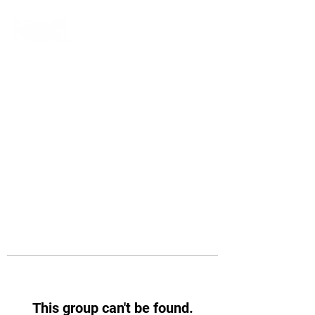
This group can't be found.