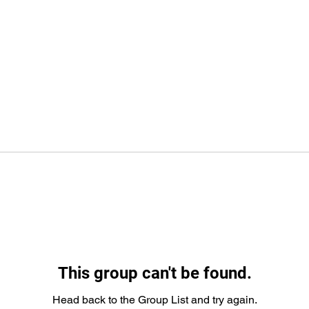
This group can't be found.
Head back to the Group List and try again.