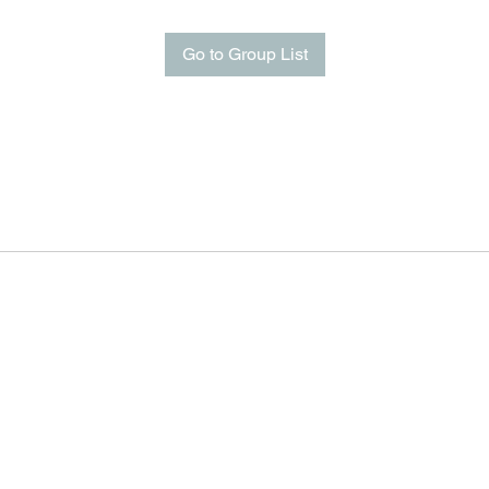
Go to Group List