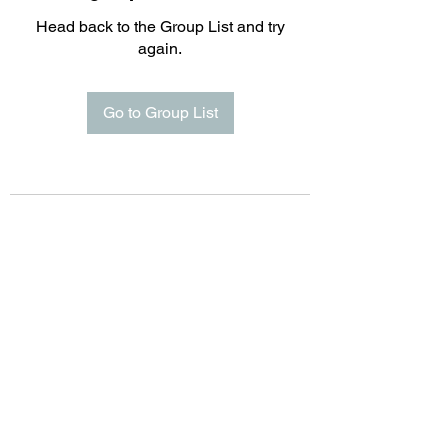
Head back to the Group List and try
again.
Go to Group List