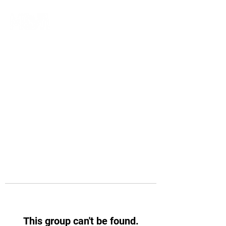
This group can't be found.