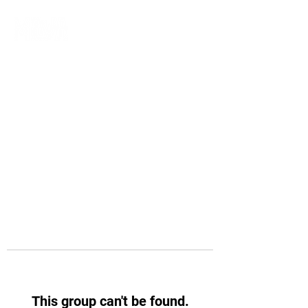
This group can't be found.