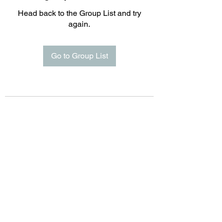
Head back to the Group List and try
again.
Go to Group List