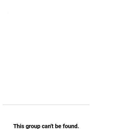
This group can't be found.