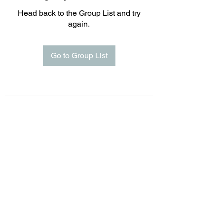
Head back to the Group List and try
again.
Go to Group List