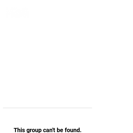
This group can't be found.