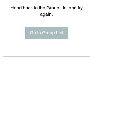
Head back to the Group List and try
again.
Go to Group List