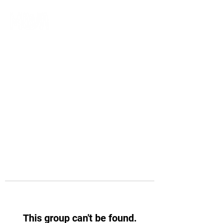
This group can't be found.