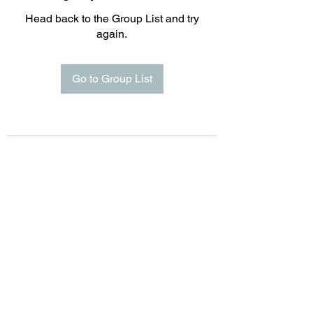
Head back to the Group List and try
again.
Go to Group List