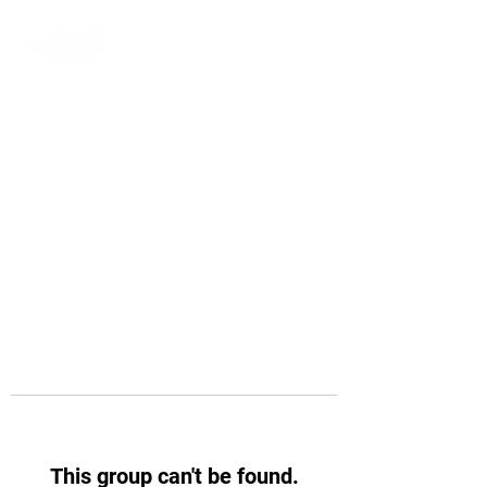
This group can't be found.