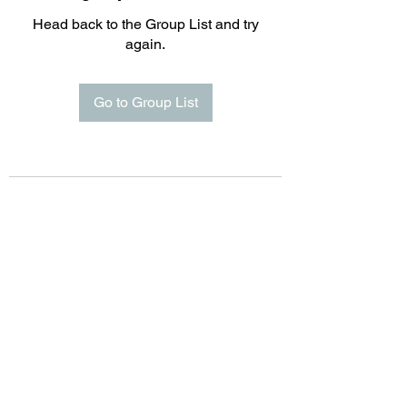
Head back to the Group List and try
again.
Go to Group List