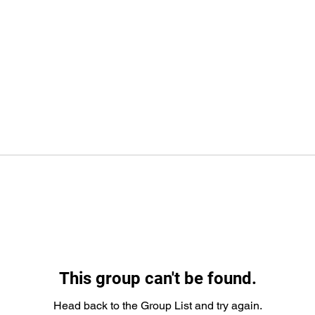
This group can't be found.
Head back to the Group List and try again.