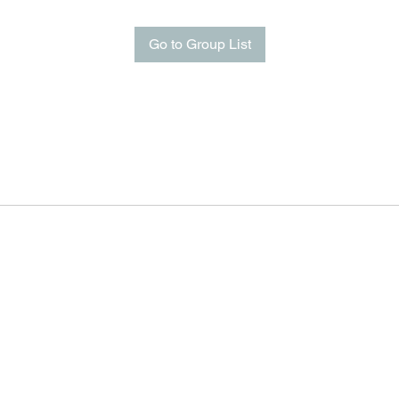
Go to Group List