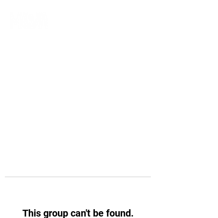
This group can't be found.