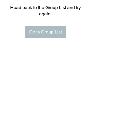
Head back to the Group List and try
again.
Go to Group List