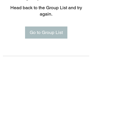
Head back to the Group List and try
again.
Go to Group List