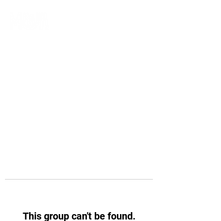
This group can't be found.