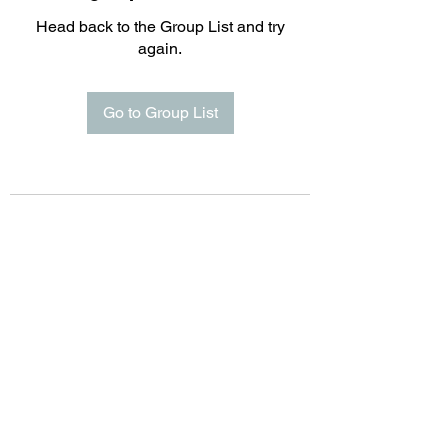
Head back to the Group List and try
again.
Go to Group List