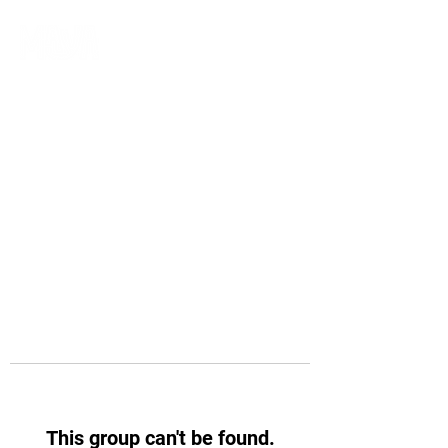
This group can't be found.