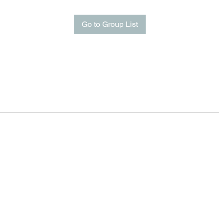
Go to Group List