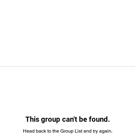
This group can't be found.
Head back to the Group List and try again.