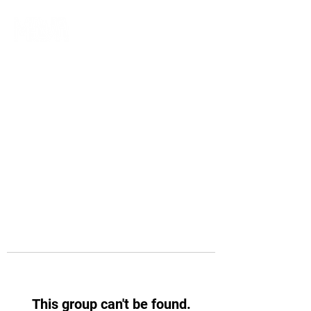
This group can't be found.