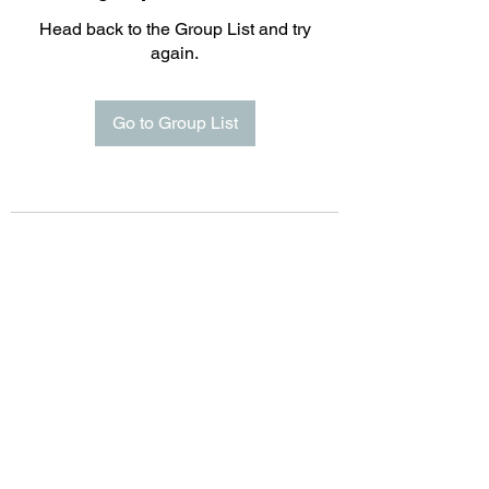
Head back to the Group List and try
again.
Go to Group List